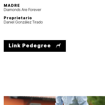
MADRE
Diamonds Are Forever
Proprietario
Daniel González Tirado
Link Pedegree