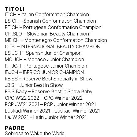
TITOLI
IT CH – Italian Conformation Champion
ES CH – Spanish Conformation Champion
PT CH – Portugese Conformation Champion
CH.SLO – Slovenian Beauty Champion
ME CH – Montenegro Conformation Champion
C.I.B. – INTERNATIONAL BEAUTY CHAMPION
ES JCH – Spanish Junior Champion
MC JCH – Monaco Junior Champion
PT JCH – Portugese Junior Champion
IBJCH – IBERICO JUNIOR CHAMPION
RBISS – Reserve Best Specialty in Show
JBIS – Junior Best In Show
RBIS Baby – Reserve Best in Show Baby
CPC W’22 2022 – CPC Winner 2022
PCP JW’21 2021 – PCP Junior Winner 2021
Euskadi Winner 2021 – Euskadi Winner 2021
LaJW 2021 – Latin Junior Winner 2021
PADRE
Sobresalto Wake the World