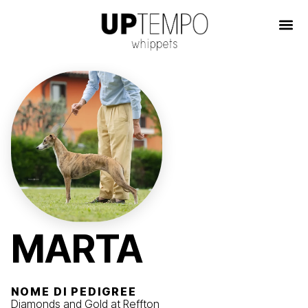
MARTA
NOME DI PEDIGREE
Diamonds and Gold at Reffton